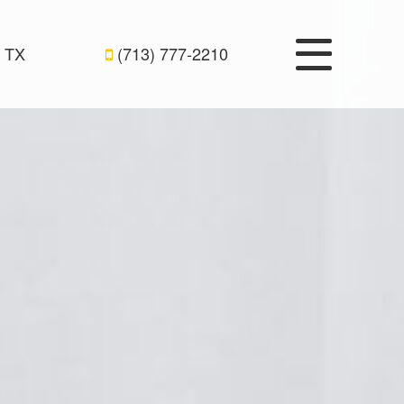
 TX
(713) 777-2210