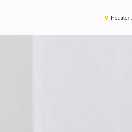
Houston,