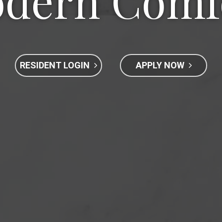
dern Comf
RESIDENT LOGIN
APPLY NOW