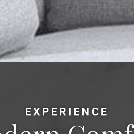
EXPERIENCE